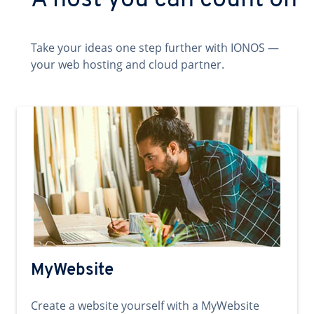
A host you can count on
Take your ideas one step further with IONOS —
your web hosting and cloud partner.
MyWebsite
Create a website yourself with a MyWebsite