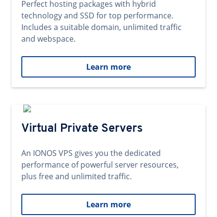
Perfect hosting packages with hybrid
technology and SSD for top performance.
Includes a suitable domain, unlimited traffic
and webspace.
Learn more
Virtual Private Servers
An IONOS VPS gives you the dedicated
performance of powerful server resources,
plus free and unlimited traffic.
Learn more