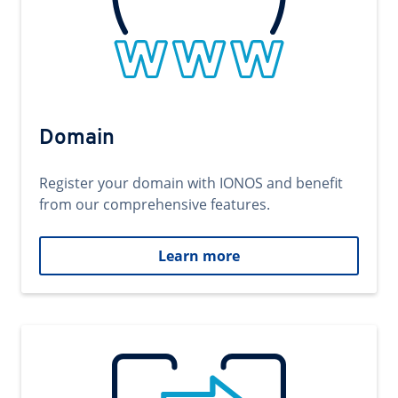
Domain
Register your domain with IONOS and benefit
from our comprehensive features.
Learn more