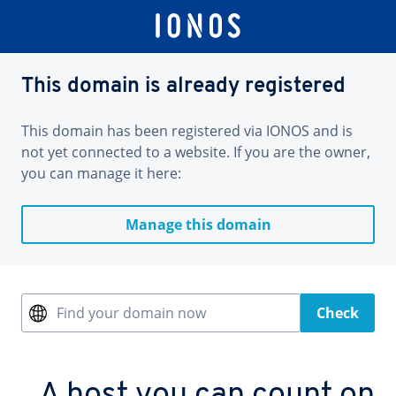
This domain is already registered
This domain has been registered via IONOS and is
not yet connected to a website. If you are the owner,
you can manage it here:
Manage this domain
Find your domain now
Check