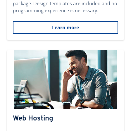
package. Design templates are included and no
programming experience is necessary.
Learn more
Web Hosting