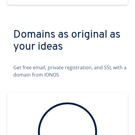
Domains as original as
your ideas
Get free email, private registration, and SSL with a
domain from IONOS