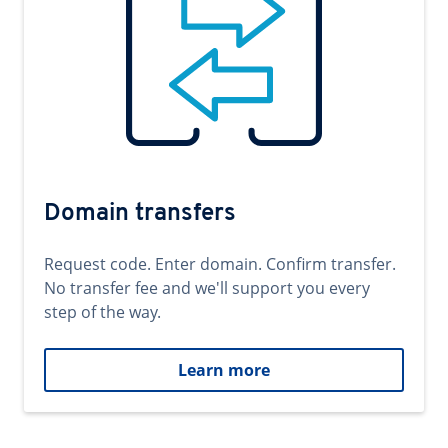
Domain transfers
Request code. Enter domain. Confirm transfer.
No transfer fee and we'll support you every
step of the way.
Learn more