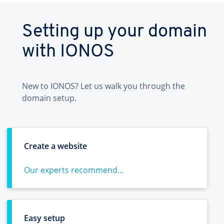
Setting up your domain
with IONOS
New to IONOS? Let us walk you through the
domain setup.
Create a website
Our experts recommend...
Easy setup